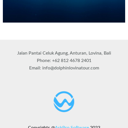
Jalan Pantai Celuk Agung, Anturan, Lovina, Bali
Phone: +62 812 4678 2401
Email: info@dolphinlovinatour.com
Copyrights @
AskPro Software
2023