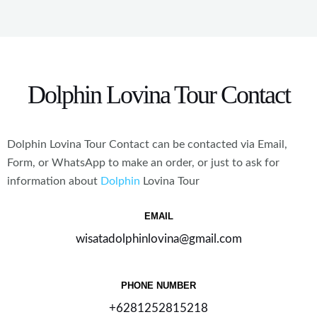
*
Dolphin Lovina Tour Contact
Dolphin
Lovina
Tour Contact can be contacted via Email,
Form, or WhatsApp to make an order, or just to ask for
information about
Dolphin
Lovina
Tour
EMAIL
wisatadolphinlovina@gmail.com
PHONE NUMBER
+6281252815218