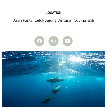
LOCATION
Jalan Pantai Celuk Agung, Anturan, Lovina, Bali