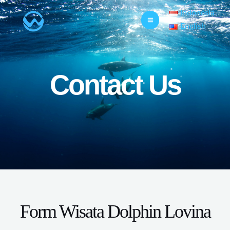
Indonesia
English
Contact Us
Form Wisata Dolphin Lovina